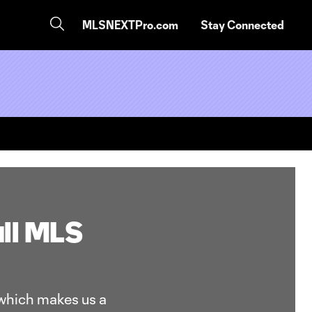
MLSNEXTPro.com
Stay Connected
ull MLS
 which makes us a