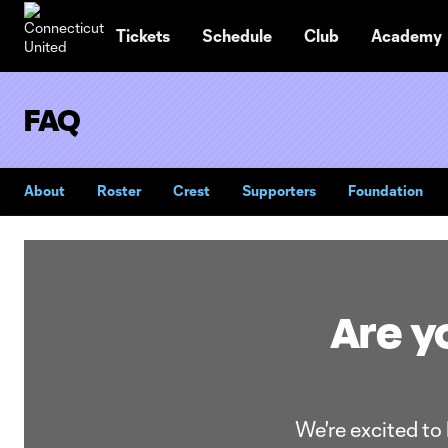
TENT
Tickets
Schedule
Club
Academy
FAQ
About
Roster
Crest
Supporters
Foundation
Are yo
We're excited to