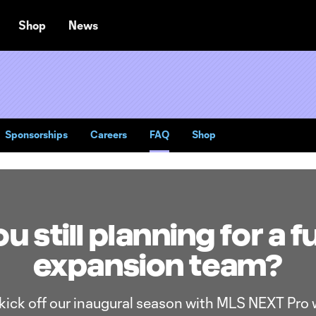
Shop
News
Sponsorships
Careers
FAQ
Shop
u still planning for a f
expansion team?
 kick off our inaugural season with MLS NEXT Pro