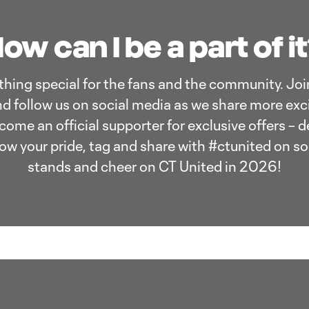
ow can I be a part of i
hing special for the fans and the community. Join
d follow us on social media as we share more exci
me an official supporter for exclusive offers – 
ow your pride, tag and share with #ctunited on so
stands and cheer on CT United in 2026!