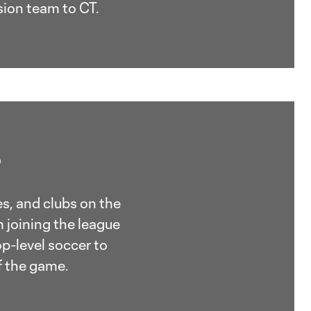
sion team to CT.
?
s, and clubs on the
 joining the league
p-level soccer to
f the game.