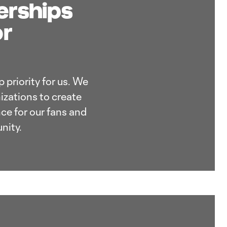
nerships
or
 priority for us. We
izations to create
ce for our fans and
nity.