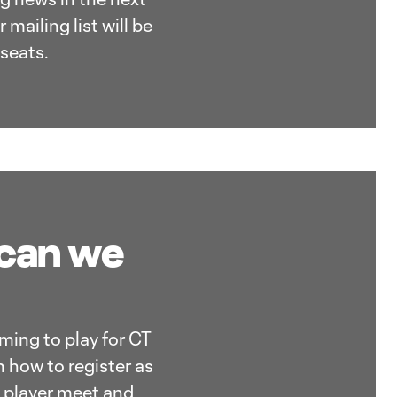
mailing list will be
seats.
 can we
oming to play for CT
n how to register as
g player meet and