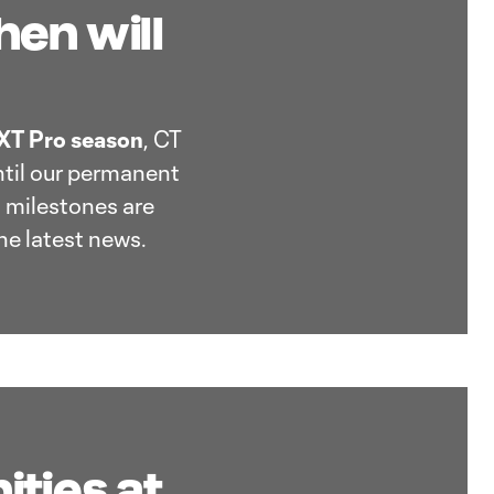
en will
T Pro season
, CT
ntil our permanent
 milestones are
he latest news.
ities at