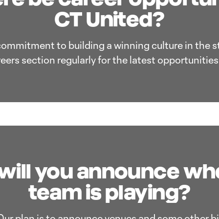
CT United?
commitment to building a winning culture in the s
areers section regularly for the latest opportunitie
ill you announce wh
team is playing?
Our plan is to announce venues and some other bi