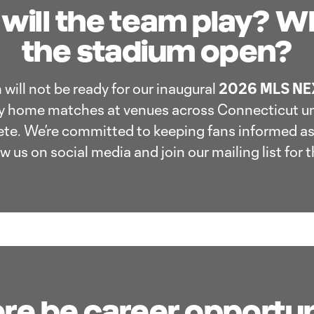
will the team play? Wh
the stadium open?
will not be ready for our inaugural
2026 MLS NEX
ay home matches at venues across Connecticut u
te. We’re committed to keeping fans informed as
 us on social media and join our mailing list for t
ere be career opportun