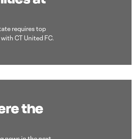
tate requires top
s with CT United FC.
ere the
g news in the next