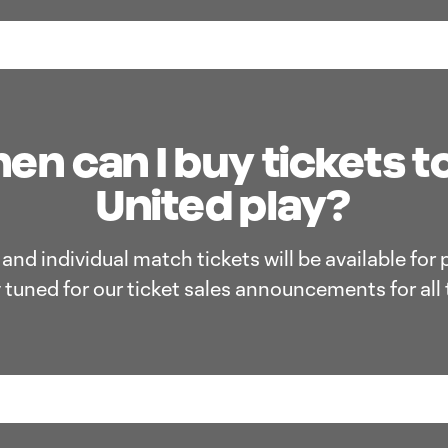
n can I buy tickets t
United play?
nd individual match tickets will be available for
 tuned for our ticket sales announcements for all 