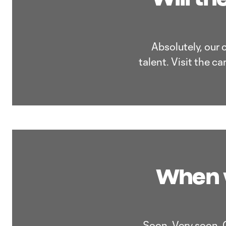
Absolutely, our 
talent. Visit the c
When w
Soon. Very soon. 