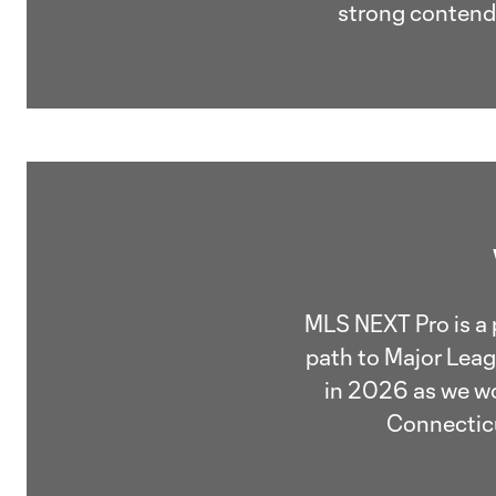
strong contende
MLS NEXT Pro is a 
path to Major Leag
in 2026 as we wo
Connecticu