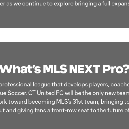
r as we continue to explore bringing a full expan
What’s MLS NEXT Pro
professional league that develops players, coache
ue Soccer. CT United FC will be the only new team
rk toward becoming MLS’s 31st team, bringing to
t and giving fans a front-row seat to the future o