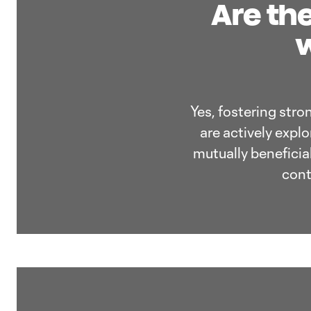
Are the
w
Yes, fostering stro
are actively expl
mutually beneficia
cont