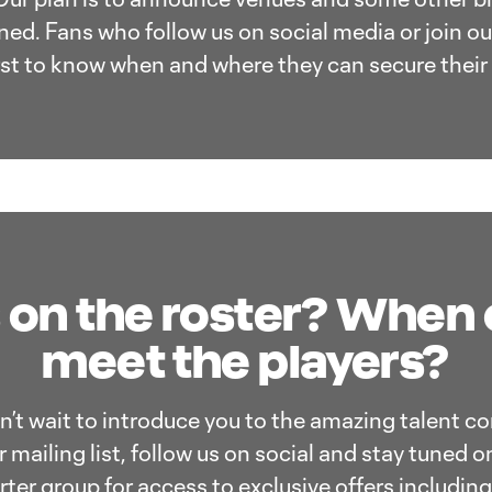
ed. Fans who follow us on social media or join our 
irst to know when and where they can secure their 
 on the roster? When
meet the players?
an’t wait to introduce you to the amazing talent c
 mailing list, follow us on social and stay tuned o
orter group for access to exclusive offers includin