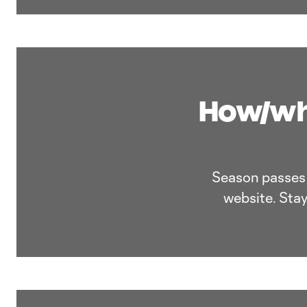
How/whe
Season passes a
website. Stay