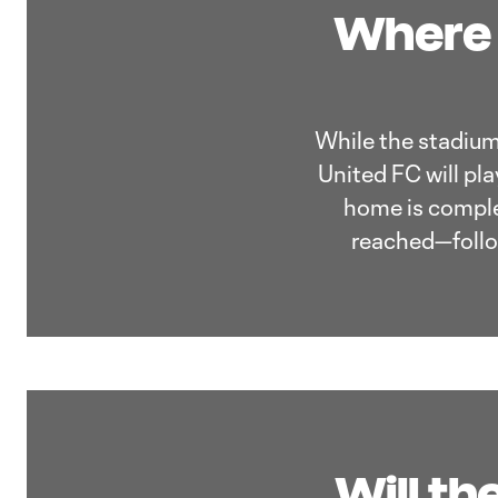
Where 
While the stadium 
United FC will pl
home is comple
reached—follow
Will th