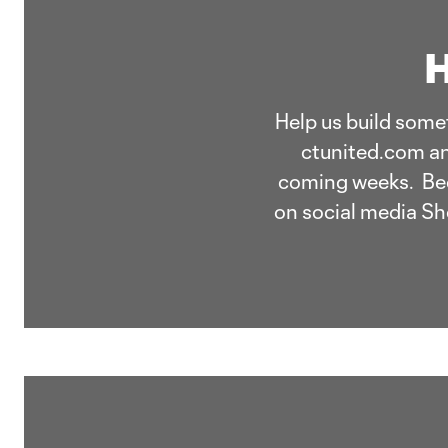
H
Help us build somet
ctunited.com an
coming weeks. Beco
on social media Sh