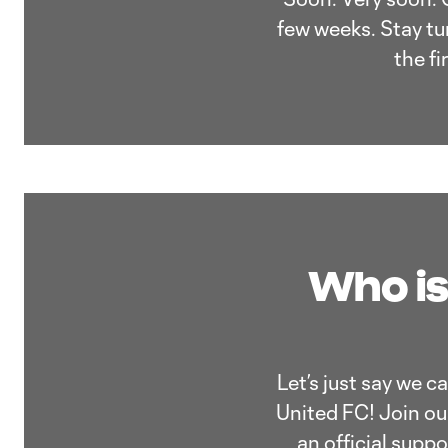
few weeks. Stay tun
the f
Who is
Let’s just say we c
United FC! Join our
an official supp