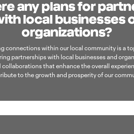
re any plans for part
ith local businesses 
organizations?
ng connections within our local community is a top
oring partnerships with local businesses and organ
l collaborations that enhance the overall experien
ribute to the growth and prosperity of our commu