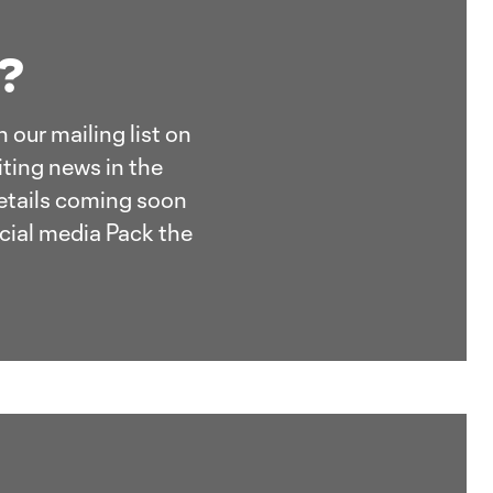
t?
 our mailing list on
ting news in the
details coming soon
cial media Pack the