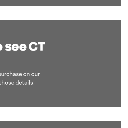
o see CT
 purchase on our
those details!