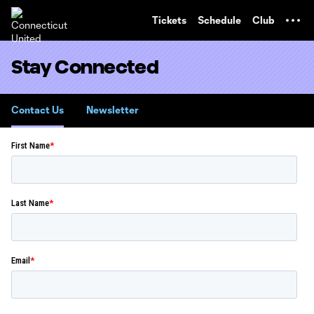
TENT
Tickets
Schedule
Club
Stay Connected
Contact Us
Newsletter