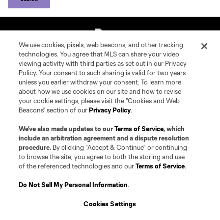
We use cookies, pixels, web beacons, and other tracking
technologies. You agree that MLS can share your video
Connecticut United FC
viewing activity with third parties as set out in our Privacy
Policy. Your consent to such sharing is valid for two years
unless you earlier withdraw your consent. To learn more
MLS NEXT Pro
about how we use cookies on our site and how to revise
your cookie settings, please visit the "Cookies and Web
Locations
Beacons" section of our
Privacy Policy
.
We’ve also made updates to our
Terms of Service
, which
Contact Us
include an arbitration agreement and a dispute resolution
procedure.
By clicking “Accept & Continue” or continuing
to browse the site, you agree to both the storing and use
Club Sites
of the referenced technologies and our
Terms of Service
.
Do Not Sell My Personal Information
.
Terms of Service
Privacy Policy
Cookies Settings
Do Not Sell or Share My Personal Information
Cookies Settings