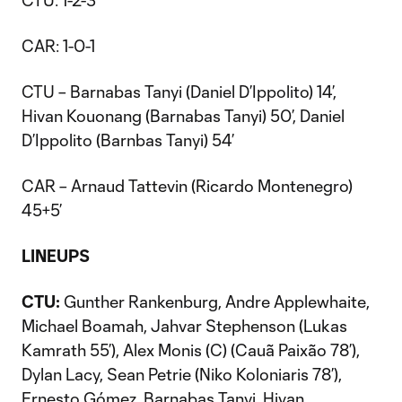
CTU: 1-2-3
CAR: 1-0-1
CTU – Barnabas Tanyi (Daniel D’Ippolito) 14’,
Hivan Kouonang (Barnabas Tanyi) 50’, Daniel
D’Ippolito (Barnbas Tanyi) 54’
CAR – Arnaud Tattevin (Ricardo Montenegro)
45+5’
LINEUPS
CTU:
Gunther Rankenburg, Andre Applewhaite,
Michael Boamah, Jahvar Stephenson (Lukas
Kamrath 55’), Alex Monis (C) (Cauã Paixão 78’),
Dylan Lacy, Sean Petrie (Niko Koloniaris 78’),
Ernesto Gómez, Barnabas Tanyi, Hivan