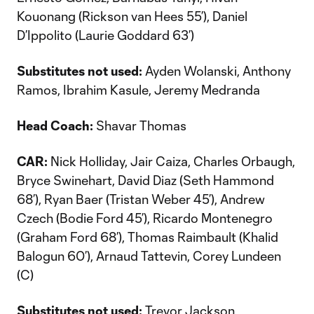
Kouonang (Rickson van Hees 55’), Daniel
D’Ippolito (Laurie Goddard 63’)
Substitutes not used:
Ayden Wolanski, Anthony
Ramos, Ibrahim Kasule, Jeremy Medranda
Head Coach:
Shavar Thomas
CAR:
Nick Holliday, Jair Caiza, Charles Orbaugh,
Bryce Swinehart, David Diaz (Seth Hammond
68’), Ryan Baer (Tristan Weber 45’), Andrew
Czech (Bodie Ford 45’), Ricardo Montenegro
(Graham Ford 68’), Thomas Raimbault (Khalid
Balogun 60’), Arnaud Tattevin, Corey Lundeen
(C)
Substitutes not used:
Trevor Jackson,