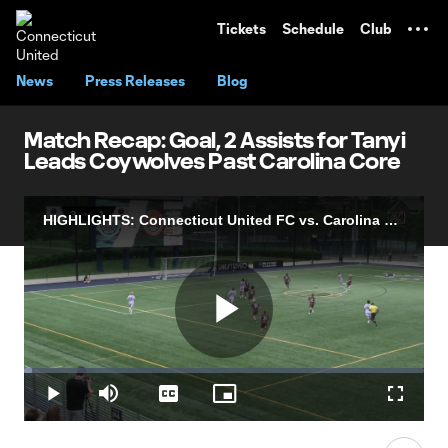
TENT
Tickets
Schedule
Club
News
Press Releases
Blog
Match Recap: Goal, 2 Assists for Tanyi
Leads Coywolves Past Carolina Core
HIGHLIGHTS: Connecticut United FC vs. Carolina Core FC | July 05, 2026
Play
Loaded
:
1.98%
Play
Mute
Captions
Picture-
Fullscr
in-
Picture