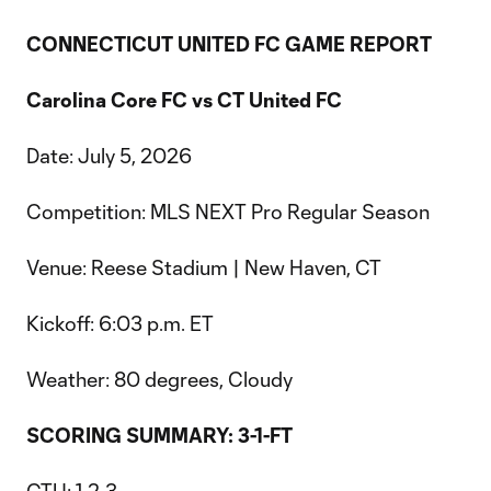
CONNECTICUT UNITED FC GAME REPORT
Carolina Core FC vs CT United FC
Date: July 5, 2026
Competition: MLS NEXT Pro Regular Season
Venue: Reese Stadium | New Haven, CT
Kickoff: 6:03 p.m. ET
Weather: 80 degrees, Cloudy
SCORING SUMMARY: 3-1-FT