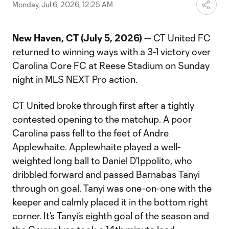
Video
Monday, Jul 6, 2026, 12:25 AM
New Haven, CT (July 5, 2026)
— CT United FC
returned to winning ways with a 3-1 victory over
Carolina Core FC at Reese Stadium on Sunday
night in MLS NEXT Pro action.
CT United broke through first after a tightly
contested opening to the matchup. A poor
Carolina pass fell to the feet of Andre
Applewhaite. Applewhaite played a well-
weighted long ball to Daniel D’Ippolito, who
dribbled forward and passed Barnabas Tanyi
through on goal. Tanyi was one-on-one with the
keeper and calmly placed it in the bottom right
corner. It’s Tanyi’s eighth goal of the season and