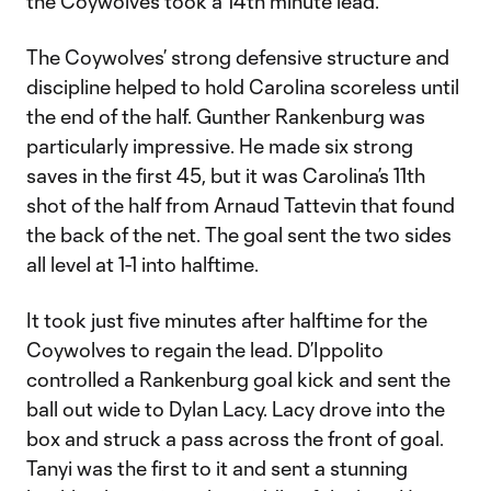
the Coywolves took a 14th minute lead.
The Coywolves’ strong defensive structure and
discipline helped to hold Carolina scoreless until
the end of the half. Gunther Rankenburg was
particularly impressive. He made six strong
saves in the first 45, but it was Carolina’s 11th
shot of the half from Arnaud Tattevin that found
the back of the net. The goal sent the two sides
all level at 1-1 into halftime.
It took just five minutes after halftime for the
Coywolves to regain the lead. D’Ippolito
controlled a Rankenburg goal kick and sent the
ball out wide to Dylan Lacy. Lacy drove into the
box and struck a pass across the front of goal.
Tanyi was the first to it and sent a stunning