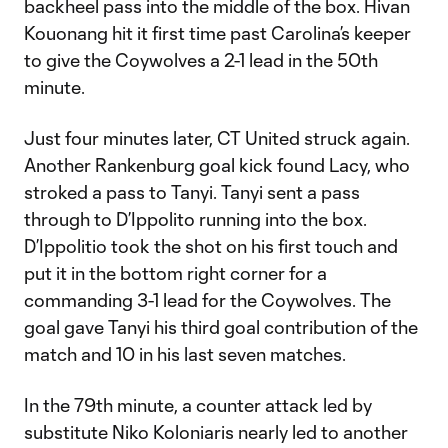
backheel pass into the middle of the box. Hivan
Kouonang hit it first time past Carolina’s keeper
to give the Coywolves a 2-1 lead in the 50th
minute.
Just four minutes later, CT United struck again.
Another Rankenburg goal kick found Lacy, who
stroked a pass to Tanyi. Tanyi sent a pass
through to D’Ippolito running into the box.
D’Ippolitio took the shot on his first touch and
put it in the bottom right corner for a
commanding 3-1 lead for the Coywolves. The
goal gave Tanyi his third goal contribution of the
match and 10 in his last seven matches.
In the 79th minute, a counter attack led by
substitute Niko Koloniaris nearly led to another