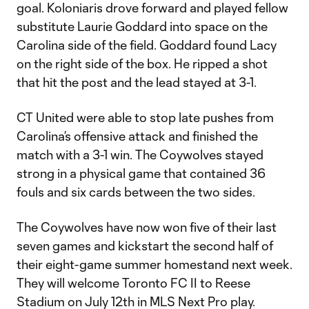
goal. Koloniaris drove forward and played fellow
substitute Laurie Goddard into space on the
Carolina side of the field. Goddard found Lacy
on the right side of the box. He ripped a shot
that hit the post and the lead stayed at 3-1.
CT United were able to stop late pushes from
Carolina’s offensive attack and finished the
match with a 3-1 win. The Coywolves stayed
strong in a physical game that contained 36
fouls and six cards between the two sides.
The Coywolves have now won five of their last
seven games and kickstart the second half of
their eight-game summer homestand next week.
They will welcome Toronto FC II to Reese
Stadium on July 12th in MLS Next Pro play.