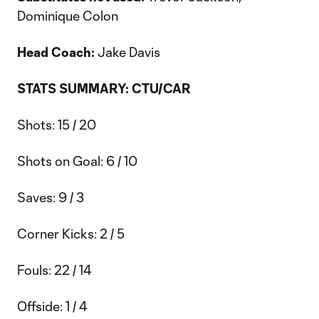
Dominique Colon
Head Coach:
Jake Davis
STATS SUMMARY: CTU/CAR
Shots: 15 / 20
Shots on Goal: 6 / 10
Saves: 9 / 3
Corner Kicks: 2 / 5
Fouls: 22 / 14
Offside: 1 / 4