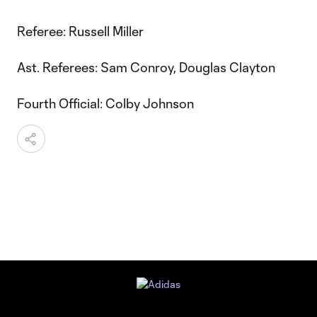
Referee: Russell Miller
Ast. Referees: Sam Conroy, Douglas Clayton
Fourth Official: Colby Johnson