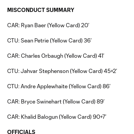
MISCONDUCT SUMMARY
CAR: Ryan Baer (Yellow Card) 20’
CTU: Sean Petrie (Yellow Card) 36’
CAR: Charles Orbaugh (Yellow Card) 41’
CTU: Jahvar Stephenson (Yellow Card) 45+2’
CTU: Andre Applewhaite (Yellow Card) 86’
CAR: Bryce Swinehart (Yellow Card) 89’
CAR: Khalid Balogun (Yellow Card) 90+7’
OFFICIALS